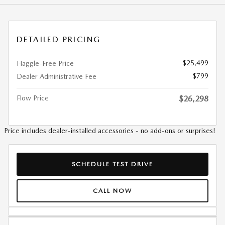
DETAILED PRICING
$25,499
Haggle-Free Price
$799
Dealer Administrative Fee
Flow Price
$26,298
Price includes dealer-installed accessories - no add-ons or surprises!
SCHEDULE TEST DRIVE
CALL NOW