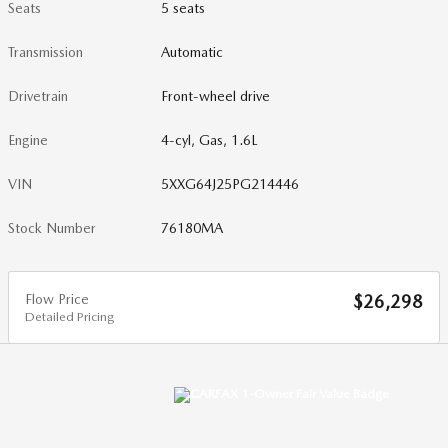
Seats
5 seats
Transmission
Automatic
Drivetrain
Front-wheel drive
Engine
4-cyl, Gas, 1.6L
VIN
5XXG64J25PG214446
Stock Number
76180MA
Flow Price
$26,298
Detailed Pricing