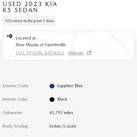
USED 2023 KIA
K5 SEDAN
105 views in the past 7 days
Located at
Flow Mazda of Fayetteville
LOCATION DETAILS
Website
Exterior Color
Sapphire Blue
Interior Color
Black
Odometer
43,792 miles
Body/Seating
Sedan/5 seats