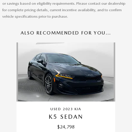
or savings based on eligibility requirements. Please contact our dealership
for complete pricing details, current incentive availability, and to confirm
vehicle specifications prior to purchase.
ALSO RECOMMENDED FOR YOU...
Slide 1 of 1
USED 2023 KIA
K5 SEDAN
$24,798