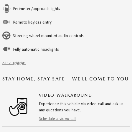
Perimeter/approach lights
Remote keyless entry
Steering wheel mounted audio controls
Fully automatic headlights
All 17 Highlights
STAY HOME, STAY SAFE – WE’LL COME TO YOU
VIDEO WALKAROUND
Experience this vehicle via video call and ask us
any questions you have.
Schedule a video call