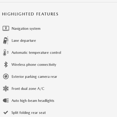
HIGHLIGHTED FEATURES
Navigation system
Lane departure
Automatic temperature control
Wireless phone connectivity
Exterior parking camera rear
Front dual zone A/C
Auto high-beam headlights
Split folding rear seat