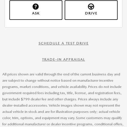
ASK
DRIVE
SCHEDULE A TEST DRIVE
TRADE-IN APPRAISAL
All prices shown are valid through the end of the current business day and
are subject to change without notice based on manufacturer incentive
programs, market conditions, and vehicle availability. Prices do not include
government-required fees including tax, title, license, and registration fees,
but include $799 dealer fee and other charges. Prices always include any
dealer-installed accessories. Vehicle images shown may not represent the
actual vehicle in stock and are for illustration purposes only; actual vehicle
color, trim, options, and equipment may vary. Some customers may qualify
for additional manufacturer or dealer incentive programs, conditional offers,