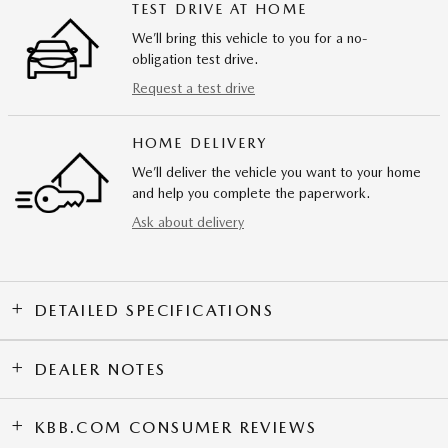
TEST DRIVE AT HOME
We’ll bring this vehicle to you for a no-
obligation test drive.
Request a test drive
HOME DELIVERY
We’ll deliver the vehicle you want to your home
and help you complete the paperwork.
Ask about delivery
DETAILED SPECIFICATIONS
DEALER NOTES
KBB.COM CONSUMER REVIEWS