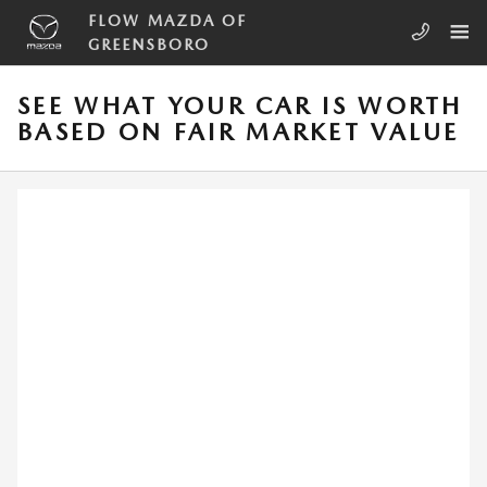
Skip to main content
FLOW MAZDA OF
GREENSBORO
SEE WHAT YOUR CAR IS WORTH
BASED ON FAIR MARKET VALUE