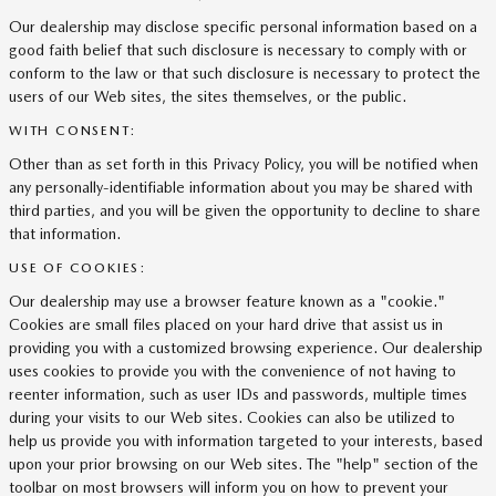
Our dealership may disclose specific personal information based on a
good faith belief that such disclosure is necessary to comply with or
conform to the law or that such disclosure is necessary to protect the
users of our Web sites, the sites themselves, or the public.
WITH CONSENT:
Other than as set forth in this Privacy Policy, you will be notified when
any personally-identifiable information about you may be shared with
third parties, and you will be given the opportunity to decline to share
that information.
USE OF COOKIES:
Our dealership may use a browser feature known as a "cookie."
Cookies are small files placed on your hard drive that assist us in
providing you with a customized browsing experience. Our dealership
uses cookies to provide you with the convenience of not having to
reenter information, such as user IDs and passwords, multiple times
during your visits to our Web sites. Cookies can also be utilized to
help us provide you with information targeted to your interests, based
upon your prior browsing on our Web sites. The "help" section of the
toolbar on most browsers will inform you on how to prevent your