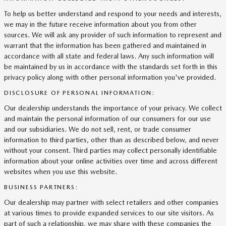
To help us better understand and respond to your needs and interests,
we may in the future receive information about you from other
sources. We will ask any provider of such information to represent and
warrant that the information has been gathered and maintained in
accordance with all state and federal laws. Any such information will
be maintained by us in accordance with the standards set forth in this
privacy policy along with other personal information you've provided.
DISCLOSURE OF PERSONAL INFORMATION:
Our dealership understands the importance of your privacy. We collect
and maintain the personal information of our consumers for our use
and our subsidiaries. We do not sell, rent, or trade consumer
information to third parties, other than as described below, and never
without your consent. Third parties may collect personally identifiable
information about your online activities over time and across different
websites when you use this website.
BUSINESS PARTNERS:
Our dealership may partner with select retailers and other companies
at various times to provide expanded services to our site visitors. As
part of such a relationship, we may share with these companies the