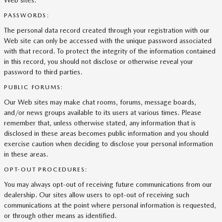
Web sites.
PASSWORDS:
The personal data record created through your registration with our
Web site can only be accessed with the unique password associated
with that record. To protect the integrity of the information contained
in this record, you should not disclose or otherwise reveal your
password to third parties.
PUBLIC FORUMS:
Our Web sites may make chat rooms, forums, message boards,
and/or news groups available to its users at various times. Please
remember that, unless otherwise stated, any information that is
disclosed in these areas becomes public information and you should
exercise caution when deciding to disclose your personal information
in these areas.
OPT-OUT PROCEDURES:
You may always opt-out of receiving future communications from our
dealership. Our sites allow users to opt-out of receiving such
communications at the point where personal information is requested,
or through other means as identified.