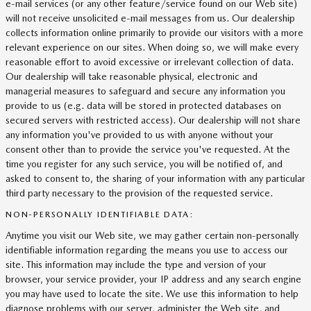
e-mail services (or any other feature/service found on our Web site)
will not receive unsolicited e-mail messages from us. Our dealership
collects information online primarily to provide our visitors with a more
relevant experience on our sites. When doing so, we will make every
reasonable effort to avoid excessive or irrelevant collection of data.
Our dealership will take reasonable physical, electronic and
managerial measures to safeguard and secure any information you
provide to us (e.g. data will be stored in protected databases on
secured servers with restricted access). Our dealership will not share
any information you've provided to us with anyone without your
consent other than to provide the service you've requested. At the
time you register for any such service, you will be notified of, and
asked to consent to, the sharing of your information with any particular
third party necessary to the provision of the requested service.
NON-PERSONALLY IDENTIFIABLE DATA:
Anytime you visit our Web site, we may gather certain non-personally
identifiable information regarding the means you use to access our
site. This information may include the type and version of your
browser, your service provider, your IP address and any search engine
you may have used to locate the site. We use this information to help
diagnose problems with our server, administer the Web site, and