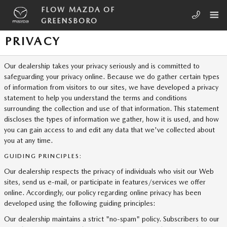
Skip to main content
FLOW MAZDA OF
GREENSBORO
PRIVACY
Our dealership takes your privacy seriously and is committed to
safeguarding your privacy online. Because we do gather certain types
of information from visitors to our sites, we have developed a privacy
statement to help you understand the terms and conditions
surrounding the collection and use of that information. This statement
discloses the types of information we gather, how it is used, and how
you can gain access to and edit any data that we've collected about
you at any time.
GUIDING PRINCIPLES:
Our dealership respects the privacy of individuals who visit our Web
sites, send us e-mail, or participate in features/services we offer
online. Accordingly, our policy regarding online privacy has been
developed using the following guiding principles:
Our dealership maintains a strict "no-spam" policy. Subscribers to our