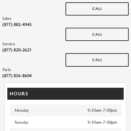
CALL
Sales
(877) 882-4945
CALL
Service
(877) 820-2621
CALL
Parts
(877) 836-8604
HOURS
Monday
9:30am-7:00pm
Tuesday
9:30am-7:00pm