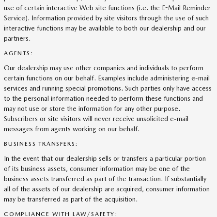
use of certain interactive Web site functions (i.e. the E-Mail Reminder
Service). Information provided by site visitors through the use of such
interactive functions may be available to both our dealership and our
partners.
AGENTS:
Our dealership may use other companies and individuals to perform
certain functions on our behalf. Examples include administering e-mail
services and running special promotions. Such parties only have access
to the personal information needed to perform these functions and
may not use or store the information for any other purpose.
Subscribers or site visitors will never receive unsolicited e-mail
messages from agents working on our behalf.
BUSINESS TRANSFERS:
In the event that our dealership sells or transfers a particular portion
of its business assets, consumer information may be one of the
business assets transferred as part of the transaction. If substantially
all of the assets of our dealership are acquired, consumer information
may be transferred as part of the acquisition.
COMPLIANCE WITH LAW/SAFETY: