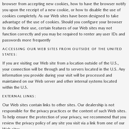
browser from accepting new cookies, how to have the browser notify
you upon the receipt of a new cookie, or how to disable the use of
cookies completely. As our Web sites have been designed to take
advantage of the use of cookies. Should you configure your browser
to decline their use, certain features of our Web sites may not
function correctly and you may be required to renter any user IDs and
passwords more frequently
ACCESSING OUR WEB SITES FROM OUTSIDE OF THE UNITED
STATES:
If you are visiting our Web site from a location outside of the U.S.,
your connection will be through and to servers located in the U.S. Any
information you provide during your visit will be processed and
maintained on our Web server and other internal systems located
within the U.S.
EXTERNAL LINKS:
Our Web sites contain links to other sites. Our dealership is not
responsible for the privacy practices or the content of such Web sites.
To help ensure the protection of your privacy, we recommend that you
review the privacy policy of any site you visit via a link from one of our