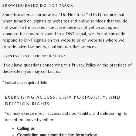
BROWSER-BASED DO NOT TRACK:
Some browsers incorporate a "Do Not Track" (DNT) feature that,
when turned on, signals to websites and online services that you do
not want to be tracked. Because there is not yet an accepted
standard for how to respond to a DNT signal, we do not currently
respond to DNT signals on this website or on websites where we
provide advertisements, content, or other services.
CONTACTING THE WEB SITES:
If you have questions concerning this Privacy Policy or the practices of
these sites, you may contact us.
* Indicates a required field
EXERCISING ACCESS, DATA PORTABILITY, AND
DELETION RIGHTS
You may exercise your access, data portability, and deletion rights
described above by either:
Calling us
Completing and submitting the form below