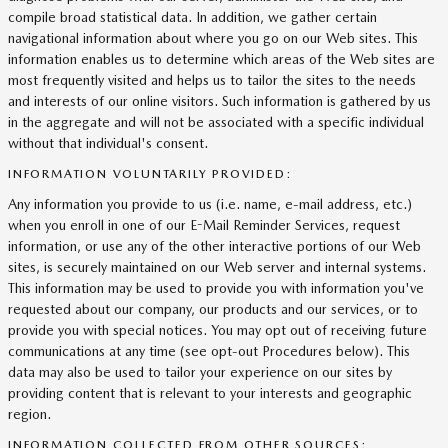
compile broad statistical data. In addition, we gather certain
navigational information about where you go on our Web sites. This
information enables us to determine which areas of the Web sites are
most frequently visited and helps us to tailor the sites to the needs
and interests of our online visitors. Such information is gathered by us
in the aggregate and will not be associated with a specific individual
without that individual's consent.
INFORMATION VOLUNTARILY PROVIDED:
Any information you provide to us (i.e. name, e-mail address, etc.)
when you enroll in one of our E-Mail Reminder Services, request
information, or use any of the other interactive portions of our Web
sites, is securely maintained on our Web server and internal systems.
This information may be used to provide you with information you've
requested about our company, our products and our services, or to
provide you with special notices. You may opt out of receiving future
communications at any time (see opt-out Procedures below). This
data may also be used to tailor your experience on our sites by
providing content that is relevant to your interests and geographic
region.
INFORMATION COLLECTED FROM OTHER SOURCES: