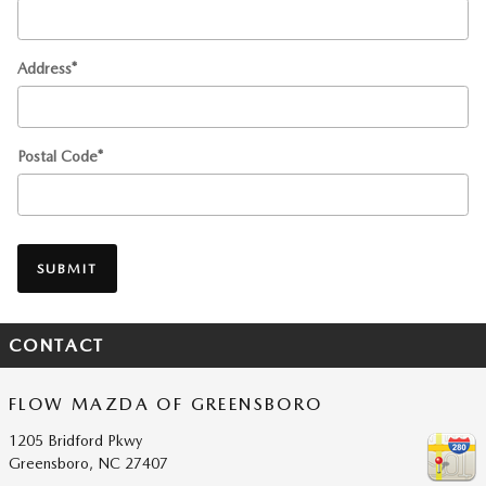
Address
*
Postal Code
*
SUBMIT
CONTACT
FLOW MAZDA OF GREENSBORO
1205 Bridford Pkwy
Greensboro
,
NC
27407