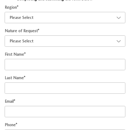
Region
*
Nature of Request
*
First Name
*
Last Name
*
Email
*
Phone
*