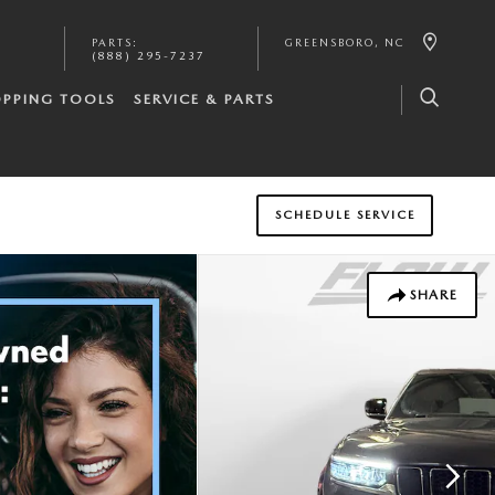
PARTS
:
GREENSBORO
,
NC
(888) 295-7237
PPING TOOLS
SERVICE & PARTS
SCHEDULE SERVICE
SHARE