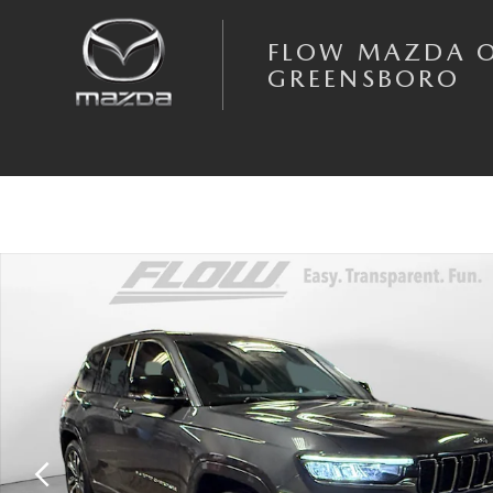
Skip to main content
FLOW MAZDA 
GREENSBORO
Used 2022 Jeep Grand Cherokee Overland SUV Photo 1 of 40