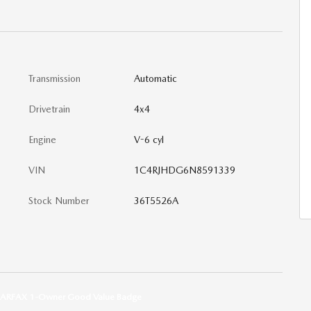
Transmission
Automatic
Drivetrain
4x4
Engine
V-6 cyl
VIN
1C4RJHDG6N8591339
Stock Number
36T5526A