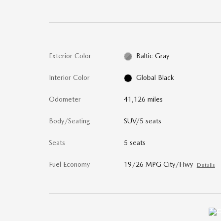
Exterior Color
Baltic Gray
Interior Color
Global Black
Odometer
41,126 miles
Body/Seating
SUV/5 seats
Seats
5 seats
Fuel Economy
19/26 MPG City/Hwy
Details