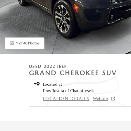
1 of 40 Photos
USED 2022 JEEP
GRAND CHEROKEE SUV
Located at
Flow Toyota of Charlottesville
LOCATION DETAILS
Website