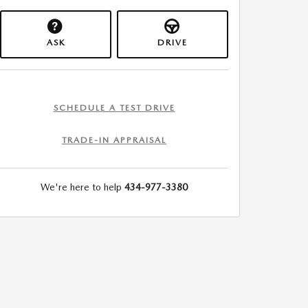
ASK
DRIVE
SCHEDULE A TEST DRIVE
TRADE-IN APPRAISAL
We're here to help
434-977-3380