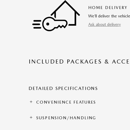
HOME DELIVERY
We’ll deliver the vehi
Ask about delivery
INCLUDED PACKAGES & ACCE
DETAILED SPECIFICATIONS
CONVENIENCE FEATURES
SUSPENSION/HANDLING