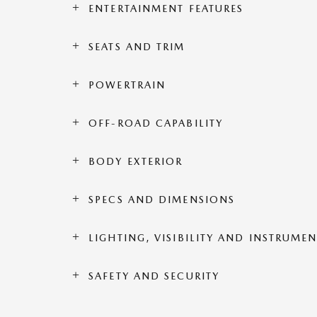
ENTERTAINMENT FEATURES
SEATS AND TRIM
POWERTRAIN
OFF-ROAD CAPABILITY
BODY EXTERIOR
SPECS AND DIMENSIONS
LIGHTING, VISIBILITY AND INSTRUME
SAFETY AND SECURITY