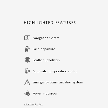
HIGHLIGHTED FEATURES
Navigation system
Lane departure
Leather upholstery
Automatic temperature control
Emergency communication system
Power moonroof
All 37 Highlights