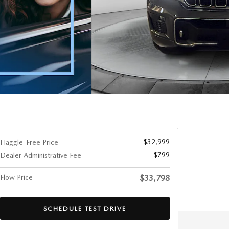
$32,999
Haggle-Free Price
$799
Dealer Administrative Fee
Flow Price
$33,798
SCHEDULE TEST DRIVE