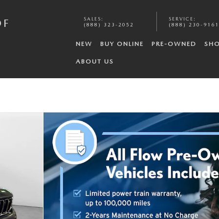
SALES
:
SERVICE
:
OF
(888) 323-2052
(888) 230-9161
NEW
BUY ONLINE
PRE-OWNED
SHO
ABOUT US