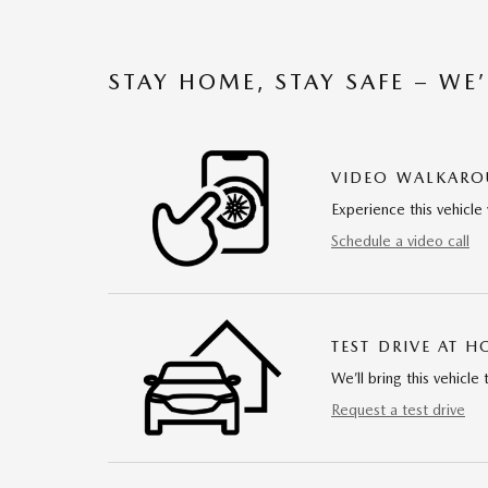
STAY HOME, STAY SAFE – WE
VIDEO WALKAR
Experience this vehicle 
Schedule a video call
TEST DRIVE AT 
We’ll bring this vehicle 
Request a test drive