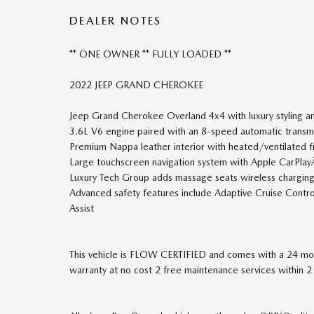
DEALER NOTES
** ONE OWNER ** FULLY LOADED **
2022 JEEP GRAND CHEROKEE
Jeep Grand Cherokee Overland 4x4 with luxury styling an
3.6L V6 engine paired with an 8-speed automatic trans
Premium Nappa leather interior with heated/ventilated f
Large touchscreen navigation system with Apple CarPla
Luxury Tech Group adds massage seats wireless charging 
Advanced safety features include Adaptive Cruise Cont
Assist
This vehicle is FLOW CERTIFIED and comes with a 24 mon
warranty at no cost 2 free maintenance services within 