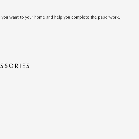
cle you want to your home and help you complete the paperwork.
SSORIES