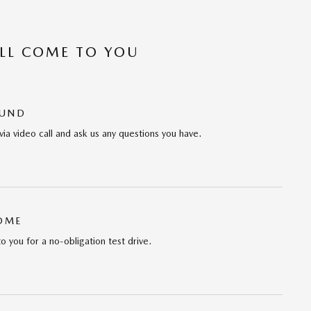
’LL COME TO YOU
OUND
via video call and ask us any questions you have.
HOME
to you for a no-obligation test drive.