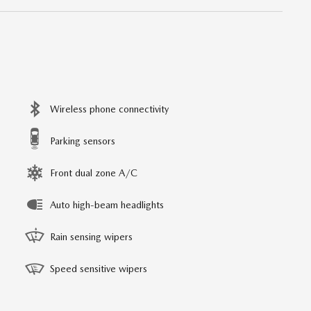
Wireless phone connectivity
Parking sensors
Front dual zone A/C
Auto high-beam headlights
Rain sensing wipers
Speed sensitive wipers