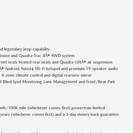
d legendary Jeep capability
mission and Quadra-Trac IIÂ® 4WD system
ront seats heated rear seats and Quadra-LiftÂ® air suspension
yÂ® Android Autoâ¢ Wi-Fi hotspot and premium 19-speaker audio
4-zone climate control and digital rearview mirror
rol Blind Spot Monitoring Lane Management and Front/Rear Park
th/100K mile (whichever comes first) powertrain limited
2 years (whichever comes first) and a 3-day money back guarantee.