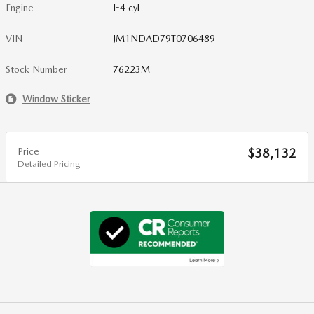
Engine
I-4 cyl
VIN
JM1NDAD79T0706489
Stock Number
76223M
Window Sticker
Price
$38,132
Detailed Pricing