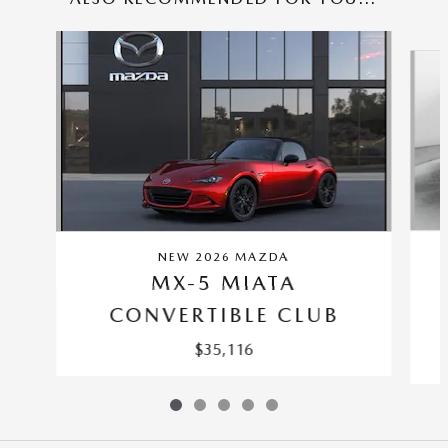
Slide 1 of 5
NEW 2026 MAZDA
MX-5 MIATA
CONVERTIBLE CLUB
$35,116