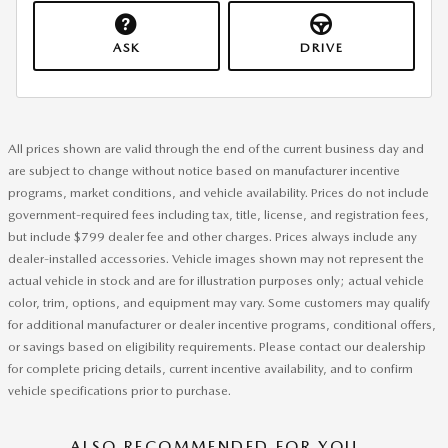
ASK
DRIVE
All prices shown are valid through the end of the current business day and
are subject to change without notice based on manufacturer incentive
programs, market conditions, and vehicle availability. Prices do not include
government-required fees including tax, title, license, and registration fees,
but include $799 dealer fee and other charges. Prices always include any
dealer-installed accessories. Vehicle images shown may not represent the
actual vehicle in stock and are for illustration purposes only; actual vehicle
color, trim, options, and equipment may vary. Some customers may qualify
for additional manufacturer or dealer incentive programs, conditional offers,
or savings based on eligibility requirements. Please contact our dealership
for complete pricing details, current incentive availability, and to confirm
vehicle specifications prior to purchase.
ALSO RECOMMENDED FOR YOU...