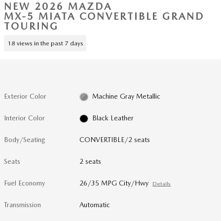
NEW 2026 MAZDA
MX-5 MIATA CONVERTIBLE GRAND
TOURING
18 views in the past 7 days
Exterior Color
Machine Gray Metallic
Interior Color
Black Leather
Body/Seating
CONVERTIBLE/2 seats
Seats
2 seats
Fuel Economy
26/35 MPG City/Hwy
Details
Transmission
Automatic