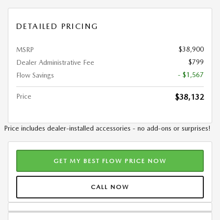
DETAILED PRICING
$38,900
MSRP
$799
Dealer Administrative Fee
- $1,567
Flow Savings
Price
$38,132
Price includes dealer-installed accessories - no add-ons or surprises!
GET MY BEST FLOW PRICE NOW
CALL NOW