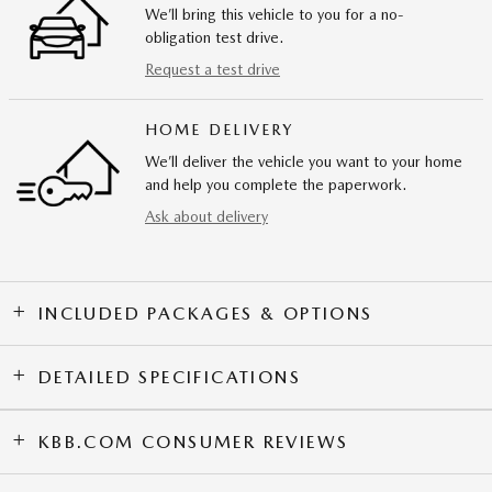
We’ll bring this vehicle to you for a no-
obligation test drive.
Request a test drive
HOME DELIVERY
We’ll deliver the vehicle you want to your home
and help you complete the paperwork.
Ask about delivery
INCLUDED PACKAGES & OPTIONS
DETAILED SPECIFICATIONS
KBB.COM CONSUMER REVIEWS