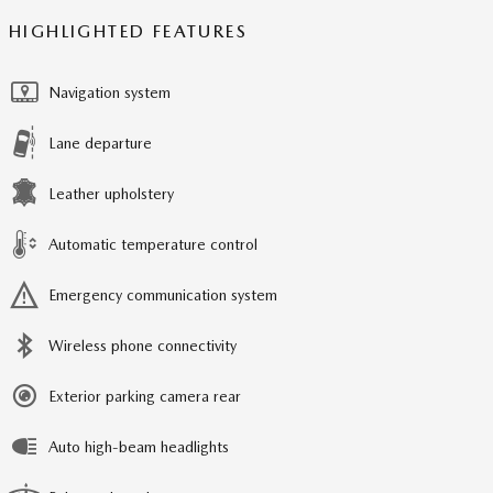
HIGHLIGHTED FEATURES
Navigation system
Lane departure
Leather upholstery
Automatic temperature control
Emergency communication system
Wireless phone connectivity
Exterior parking camera rear
Auto high-beam headlights