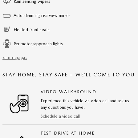
Rain sensing wipers
Auto-dimming rearview mirror
Heated front seats
Perimeter/approach lights
All 18 Highlights
STAY HOME, STAY SAFE – WE’LL COME TO YOU
VIDEO WALKAROUND
Experience this vehicle via video call and ask us
any questions you have.
Schedule a video call
TEST DRIVE AT HOME