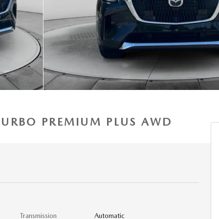
3 TURBO PREMIUM PLUS AWD
Transmission
Automatic