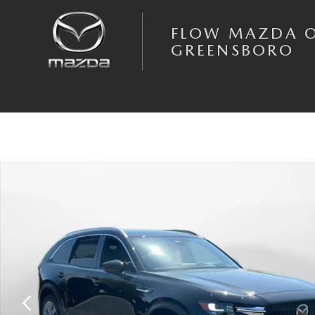
Skip to main content
FLOW MAZDA 
GREENSBORO
New 2026 Mazda CX-90 3.3 Turbo Premium Plus AWD Sport Utility Phot