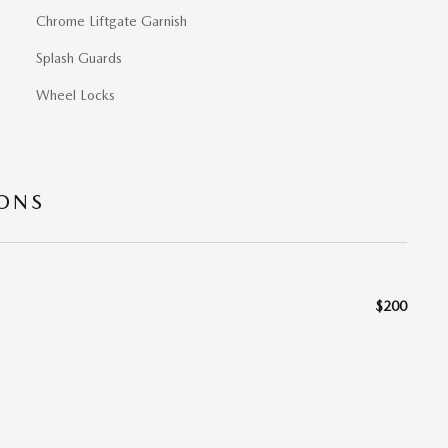
Chrome Liftgate Garnish
Splash Guards
Wheel Locks
IONS
$200