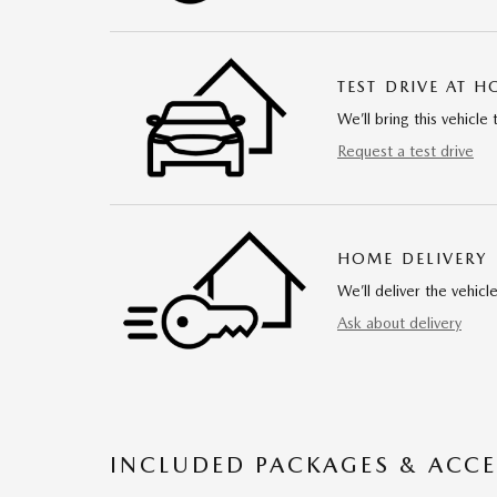
TEST DRIVE AT 
We’ll bring this vehicle 
Request a test drive
HOME DELIVERY
We’ll deliver the vehi
Ask about delivery
INCLUDED PACKAGES & ACCE