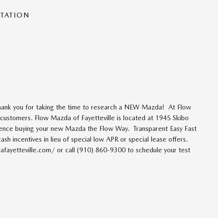
NTATION
thank you for taking the time to research a NEW Mazda! At Flow
r customers. Flow Mazda of Fayetteville is located at 1945 Skibo
ience buying your new Mazda the Flow Way. Transparent Easy Fast
ash incentives in lieu of special low APR or special lease offers.
fayetteville.com/ or call (910) 860-9300 to schedule your test