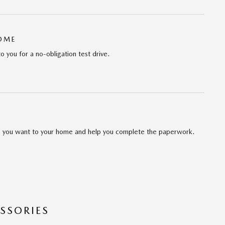
HOME
to you for a no-obligation test drive.
cle you want to your home and help you complete the paperwork.
SSORIES