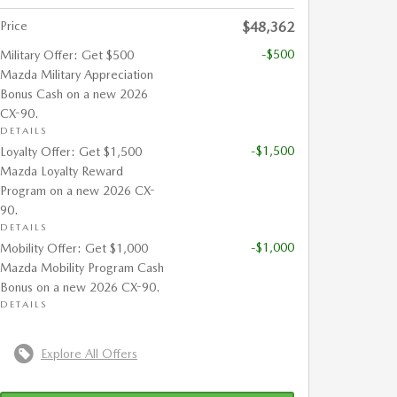
Price
$48,362
-$500
Military Offer: Get $500
Mazda Military Appreciation
Bonus Cash on a new 2026
CX-90.
DETAILS
-$1,500
Loyalty Offer: Get $1,500
Mazda Loyalty Reward
Program on a new 2026 CX-
90.
DETAILS
-$1,000
Mobility Offer: Get $1,000
Mazda Mobility Program Cash
Bonus on a new 2026 CX-90.
DETAILS
Explore All Offers