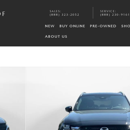
SALES
:
SERVICE
:
OF
(888) 323-2052
(888) 230-9161
NEW
BUY ONLINE
PRE-OWNED
SHO
ABOUT US
o 1 of 35