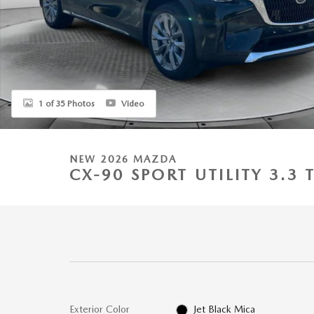
1 of 35 Photos
Video
NEW 2026 MAZDA
CX-90 SPORT UTILITY 3.
Exterior Color
Jet Black Mica