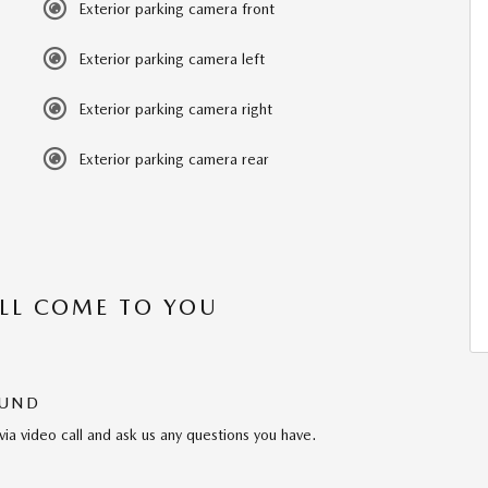
Exterior parking camera front
Exterior parking camera left
Exterior parking camera right
Exterior parking camera rear
’LL COME TO YOU
OUND
via video call and ask us any questions you have.