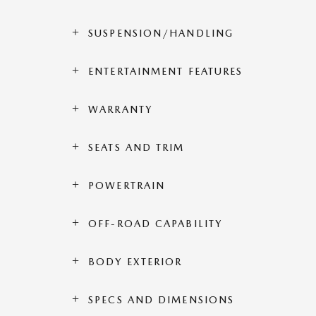
SUSPENSION/HANDLING
ENTERTAINMENT FEATURES
WARRANTY
SEATS AND TRIM
POWERTRAIN
OFF-ROAD CAPABILITY
BODY EXTERIOR
SPECS AND DIMENSIONS