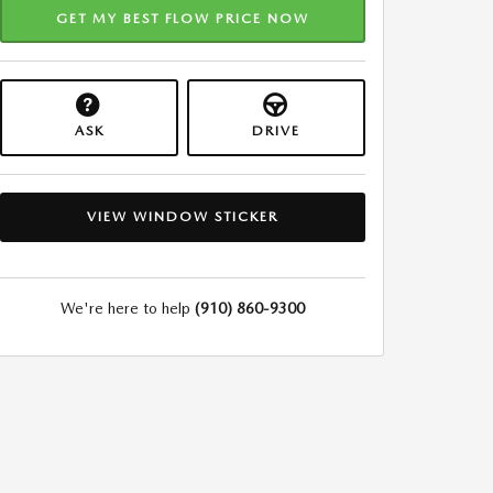
GET MY BEST FLOW PRICE NOW
ASK
DRIVE
VIEW WINDOW STICKER
We're here to help
(910) 860-9300