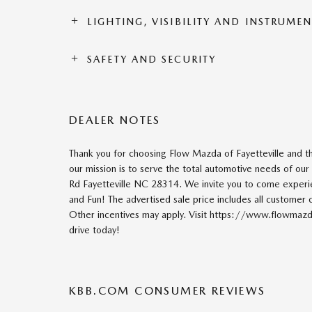
LIGHTING, VISIBILITY AND INSTRUME
SAFETY AND SECURITY
DEALER NOTES
Thank you for choosing Flow Mazda of Fayetteville and 
our mission is to serve the total automotive needs of ou
Rd Fayetteville NC 28314. We invite you to come exper
and Fun! The advertised sale price includes all customer c
Other incentives may apply. Visit https://www.flowmazda
drive today!
KBB.COM CONSUMER REVIEWS