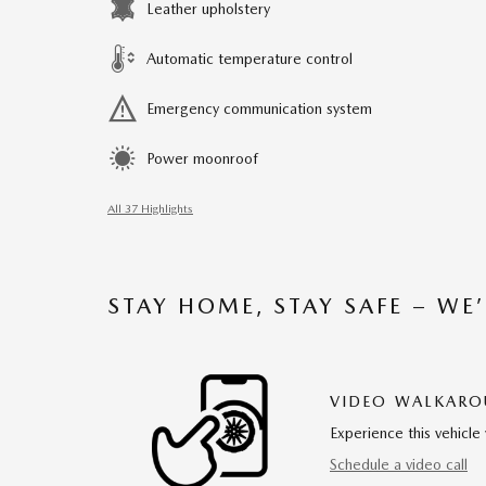
Leather upholstery
Automatic temperature control
Emergency communication system
Power moonroof
All 37 Highlights
STAY HOME, STAY SAFE – WE
VIDEO WALKAR
Experience this vehicle 
Schedule a video call