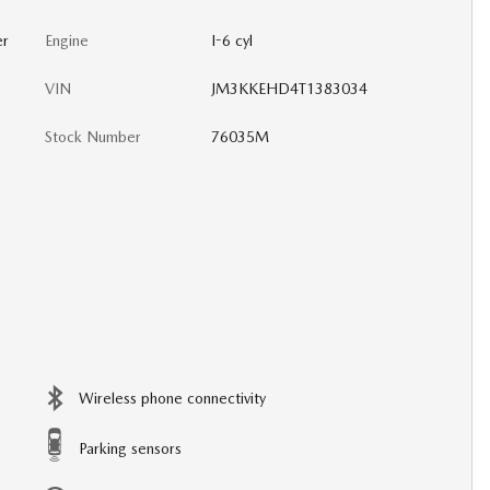
er
Engine
I-6 cyl
VIN
JM3KKEHD4T1383034
Stock Number
76035M
Wireless phone connectivity
Parking sensors