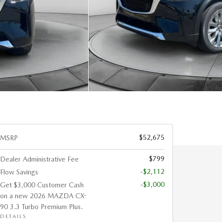
$52,675
MSRP
$799
Dealer Administrative Fee
-$2,112
Flow Savings
-$3,000
Get $3,000 Customer Cash
on a new 2026 MAZDA CX-
90 3.3 Turbo Premium Plus.
DETAILS