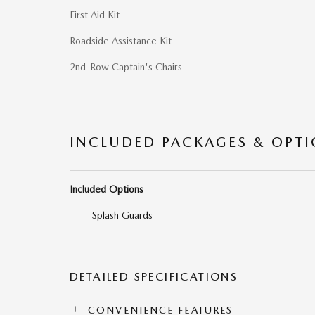
First Aid Kit
Roadside Assistance Kit
2nd-Row Captain's Chairs
INCLUDED PACKAGES & OPT
Included Options
Splash Guards
DETAILED SPECIFICATIONS
CONVENIENCE FEATURES