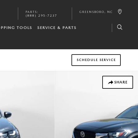
PARTS
:
GREENSBORO
,
NC
(888) 295-7237
PPING TOOLS
SERVICE & PARTS
SCHEDULE SERVICE
SHARE