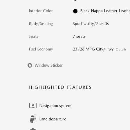
Interior Color
Black Nappa Leather Leath
Body/Seating
Sport Utility/7 seats
Seats
7 seats
Fuel Economy
23/28 MPG City/Hwy
Details
Window Sticker
HIGHLIGHTED FEATURES
Navigation system
Lane departure