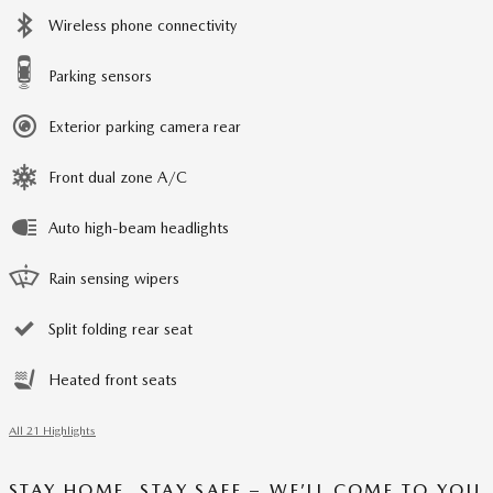
Wireless phone connectivity
Parking sensors
Exterior parking camera rear
Front dual zone A/C
Auto high-beam headlights
Rain sensing wipers
Split folding rear seat
Heated front seats
All 21 Highlights
STAY HOME, STAY SAFE – WE’LL COME TO YOU