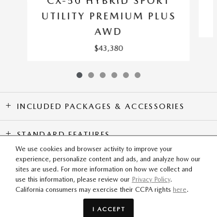
CX-50 HYBRID SPORT
UTILITY PREMIUM PLUS
AWD
$43,380
INCLUDED PACKAGES & ACCESSORIES
STANDARD FEATURES
We use cookies and browser activity to improve your
experience, personalize content and ads, and analyze how our
SITEMAP
PRIVACY
sites are used. For more information on how we collect and
use this information, please review our
Privacy Policy
.
California consumers may exercise their CCPA rights
here
.
Flow Mazda of Greensboro's Price
GET TODAY'S PRICE
$33,419
Details
I ACCEPT