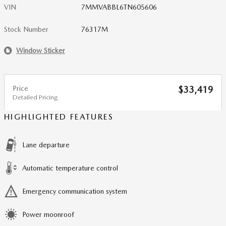
VIN
7MMVABBL6TN605606
Stock Number
76317M
Window Sticker
Price
$33,419
Detailed Pricing
HIGHLIGHTED FEATURES
Lane departure
Automatic temperature control
Emergency communication system
Power moonroof