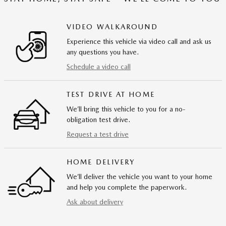
VIDEO WALKAROUND
Experience this vehicle via video call and ask us
any questions you have.
Schedule a video call
TEST DRIVE AT HOME
We’ll bring this vehicle to you for a no-
obligation test drive.
Request a test drive
HOME DELIVERY
We’ll deliver the vehicle you want to your home
and help you complete the paperwork.
Ask about delivery