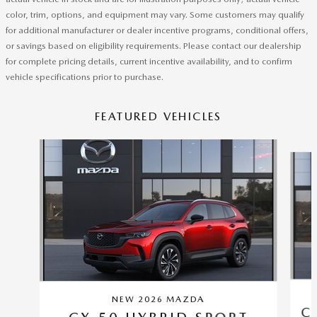
color, trim, options, and equipment may vary. Some customers may qualify
for additional manufacturer or dealer incentive programs, conditional offers,
or savings based on eligibility requirements. Please contact our dealership
for complete pricing details, current incentive availability, and to confirm
vehicle specifications prior to purchase.
FEATURED VEHICLES
Slide 1 of 6
NEW 2026 MAZDA
C