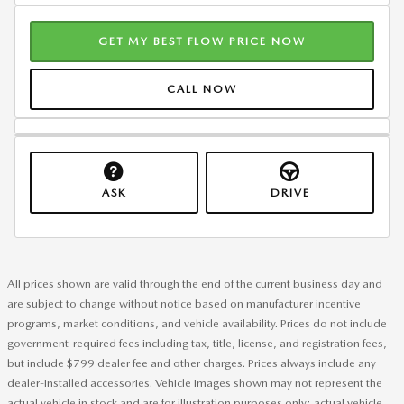
GET MY BEST FLOW PRICE NOW
CALL NOW
ASK
DRIVE
All prices shown are valid through the end of the current business day and
are subject to change without notice based on manufacturer incentive
programs, market conditions, and vehicle availability. Prices do not include
government-required fees including tax, title, license, and registration fees,
but include $799 dealer fee and other charges. Prices always include any
dealer-installed accessories. Vehicle images shown may not represent the
actual vehicle in stock and are for illustration purposes only; actual vehicle