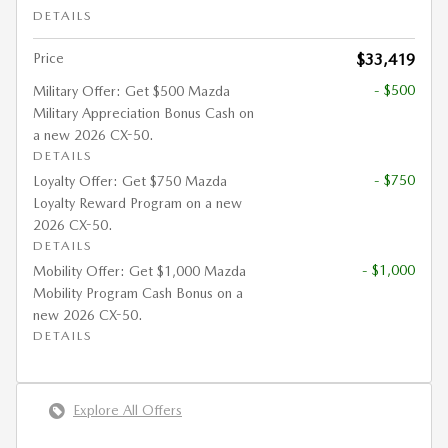
DETAILS
Price
$33,419
- $500
Military Offer: Get $500 Mazda
Military Appreciation Bonus Cash on
a new 2026 CX-50.
DETAILS
- $750
Loyalty Offer: Get $750 Mazda
Loyalty Reward Program on a new
2026 CX-50.
DETAILS
- $1,000
Mobility Offer: Get $1,000 Mazda
Mobility Program Cash Bonus on a
new 2026 CX-50.
DETAILS
Explore All Offers