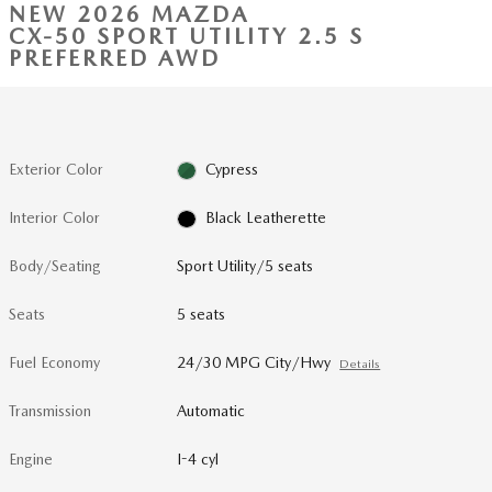
NEW 2026 MAZDA
CX-50 SPORT UTILITY 2.5 S
PREFERRED AWD
Exterior Color
Cypress
Interior Color
Black Leatherette
Body/Seating
Sport Utility/5 seats
Seats
5 seats
Fuel Economy
24/30 MPG City/Hwy
Details
Transmission
Automatic
Engine
I-4 cyl