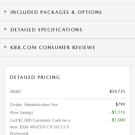
INCLUDED PACKAGES & OPTIONS
DETAILED SPECIFICATIONS
KBB.COM CONSUMER REVIEWS
DETAILED PRICING
$34,735
MSRP
$799
Dealer Administrative Fee
- $1,115
Flow Savings
- $1,000
Get $1,000 Customer Cash on a
new 2026 MAZDA CX-50 2.5 S
Preferred.