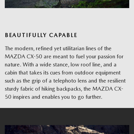
BEAUTIFULLY CAPABLE
The modern, refined yet utilitarian lines of the
MAZDA CX-50 are meant to fuel your passion for
nature. With a wide stance, low roof line, and a
cabin that takes its cues from outdoor equipment
such as the grip of a telephoto lens and the resilient
sturdy fabric of hiking backpacks, the MAZDA CX-
50 inspires and enables you to go further.