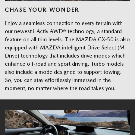
CHASE YOUR WONDER
Enjoy a seamless connection to every terrain with
our newest i-Activ AWD® technology, a standard
feature on all trim levels. The MAZDA CX-50 is also
equipped with MAZDA intelligent Drive Select (Mi-
Drive) technology that includes drive modes which
enhance off-road and sport driving. Turbo models
also include a mode designed to support towing.
So, you can stay effortlessly immersed in the
moment, no matter where the road takes you.