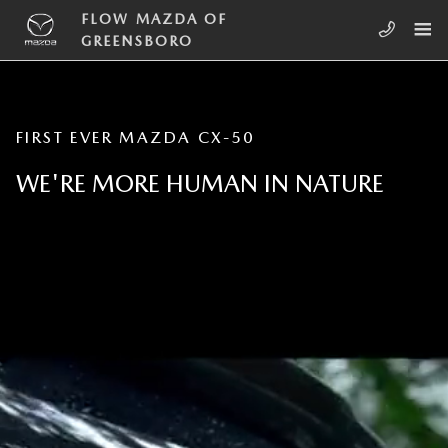
Skip to main content
INTRODUCING THE FIRST EVER 2
FLOW MAZDA OF
GREENSBORO
FIRST EVER MAZDA CX-50
WE'RE MORE HUMAN IN NATURE