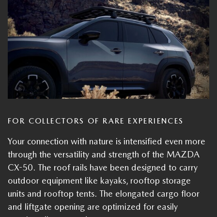
FOR COLLECTORS OF RARE EXPERIENCES
Your connection with nature is intensified even more
through the versatility and strength of the MAZDA
CX-50. The roof rails have been designed to carry
outdoor equipment like kayaks, rooftop storage
units and rooftop tents. The elongated cargo floor
and liftgate opening are optimized for easily