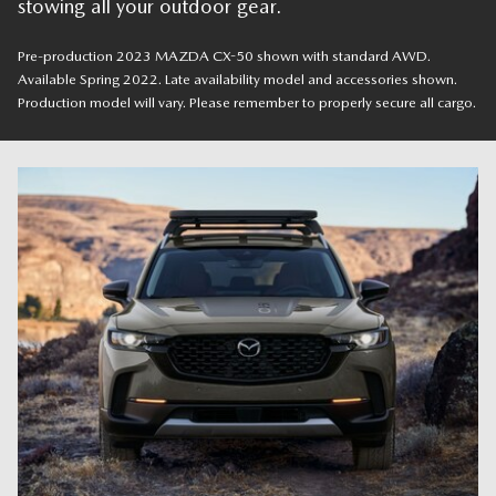
stowing all your outdoor gear.
Pre-production 2023 MAZDA CX-50 shown with standard AWD.
Available Spring 2022. Late availability model and accessories shown.
Production model will vary. Please remember to properly secure all cargo.