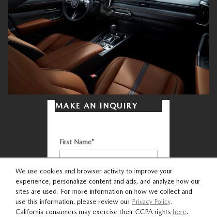
MAKE AN INQUIRY
* Indicates a required field
First Name
*
We use cookies and browser activity to improve your
experience, personalize content and ads, and analyze how our
Last Name
*
sites are used. For more information on how we collect and
use this information, please review our
Privacy Policy
.
California consumers may exercise their CCPA rights
here
.