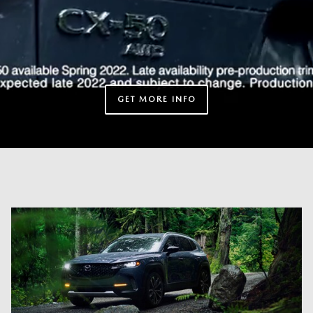
GET MORE INFO