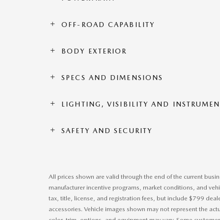
OFF-ROAD CAPABILITY
BODY EXTERIOR
SPECS AND DIMENSIONS
LIGHTING, VISIBILITY AND INSTRUME
SAFETY AND SECURITY
All prices shown are valid through the end of the current bus
manufacturer incentive programs, market conditions, and vehic
tax, title, license, and registration fees, but include $799 dea
accessories. Vehicle images shown may not represent the actual
color, trim, options, and equipment may vary. Some customers