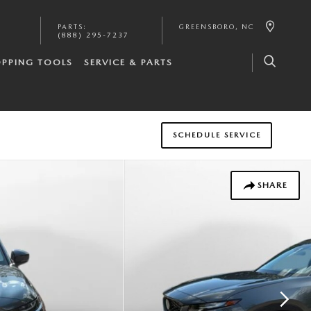
PARTS
:
GREENSBORO
,
NC
(888) 295-7237
PPING TOOLS
SERVICE & PARTS
SCHEDULE SERVICE
SHARE