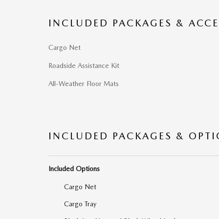
INCLUDED PACKAGES & ACCE
Cargo Net
Roadside Assistance Kit
All-Weather Floor Mats
INCLUDED PACKAGES & OPT
Included Options
Cargo Net
Cargo Tray