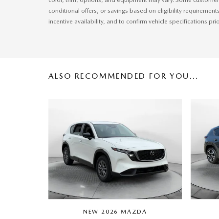
conditional offers, or savings based on eligibility requirement
incentive availability, and to confirm vehicle specifications pri
ALSO RECOMMENDED FOR YOU...
NEW 2026 MAZDA