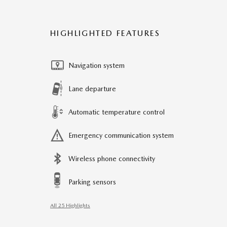
HIGHLIGHTED FEATURES
Navigation system
Lane departure
Automatic temperature control
Emergency communication system
Wireless phone connectivity
Parking sensors
All 25 Highlights