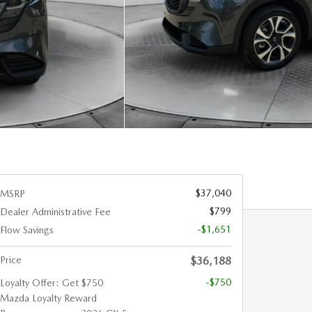
$37,040
MSRP
$799
Dealer Administrative Fee
-$1,651
Flow Savings
Price
$36,188
-$750
Loyalty Offer: Get $750
Mazda Loyalty Reward