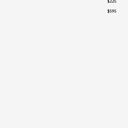
$225
$595