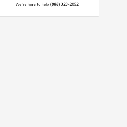
We're here to help
(888) 323-2052