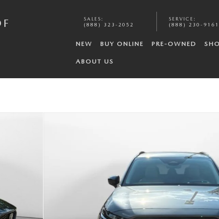
SALES
:
SERVICE
:
OF
(888) 323-2052
(888) 230-9161
NEW
BUY ONLINE
PRE-OWNED
SHO
ABOUT US