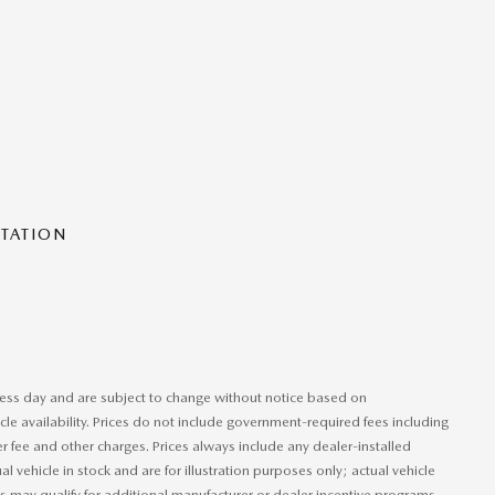
NTATION
iness day and are subject to change without notice based on
le availability. Prices do not include government-required fees including
ler fee and other charges. Prices always include any dealer-installed
 vehicle in stock and are for illustration purposes only; actual vehicle
 may qualify for additional manufacturer or dealer incentive programs,