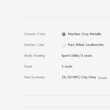
Exterior Color
Machine Gray Metallic
Interior Color
Pure White Leatherette
Body/Seating
Sport Utility/5 seats
Seats
5 seats
Fuel Economy
24/30 MPG City/Hwy
Details