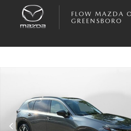
Skip to main content
FLOW MAZDA 
GREENSBORO
New 2026 Mazda CX-5 2.5 S Preferred AWD Sport Utility Photo 1 of 35