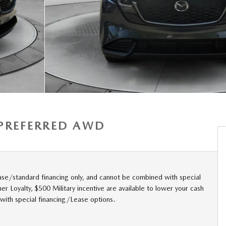
S PREFERRED AWD
ase/standard financing only, and cannot be combined with special
r Loyalty, $500 Military incentive are available to lower your cash
with special financing/Lease options.