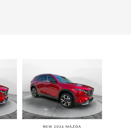
NEW 2026 MAZDA