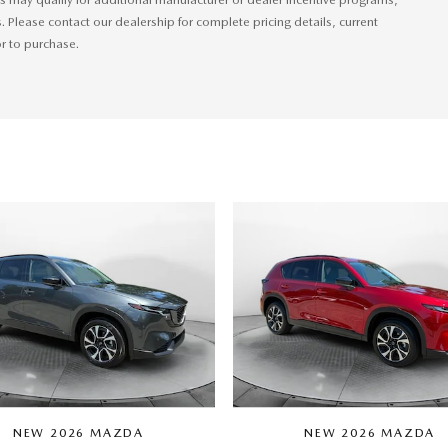
s. Please contact our dealership for complete pricing details, current
or to purchase.
NEW 2026 MAZDA
NEW 2026 MAZDA