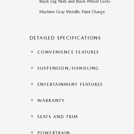
Black Lug Nuts and Black Wheel Locks
Machine Gray Metallic Paint Charge
DETAILED SPECIFICATIONS
CONVENIENCE FEATURES
SUSPENSION/HANDLING
ENTERTAINMENT FEATURES
WARRANTY
SEATS AND TRIM
POWERTRAIN