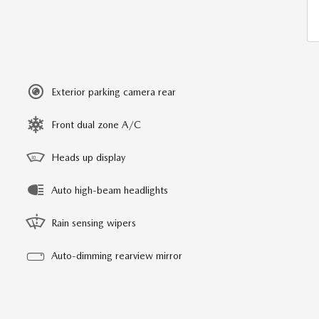
Exterior parking camera rear
Front dual zone A/C
Heads up display
Auto high-beam headlights
Rain sensing wipers
Auto-dimming rearview mirror