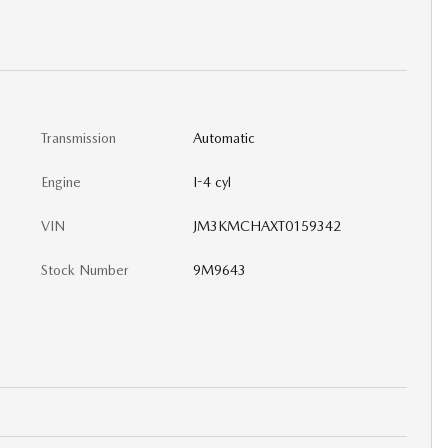
Transmission
Automatic
Engine
I-4 cyl
VIN
JM3KMCHAXT0159342
Stock Number
9M9643