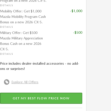
Program on a new 2026 CX-5.
DETAILS
-$1,000
Mobility Offer: Get $1,000
Mazda Mobility Program Cash
Bonus on a new 2026 CX-5.
DETAILS
-$500
Military Offer: Get $500
Mazda Military Appreciation
Bonus Cash on a new 2026
CX-5.
DETAILS
Price includes dealer-installed accessories - no add-
ons or surprises!
Explore All Offers
GET MY BEST FLOW PRICE NOW