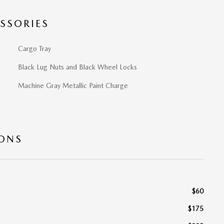
SSORIES
Cargo Tray
Black Lug Nuts and Black Wheel Locks
Machine Gray Metallic Paint Charge
IONS
$60
$175