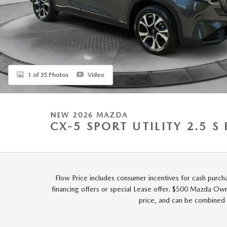
1 of 35 Photos
Video
NEW 2026 MAZDA
CX-5 SPORT UTILITY 2.5 
Flow Price includes consumer incentives for cash purch
financing offers or special Lease offer. $500 Mazda Owne
price, and can be combined 