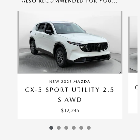
ALSO RECOMMENDED FOR YOU...
Slide 1 of 6
NEW 2026 MAZDA
C
CX-5 SPORT UTILITY 2.5
S AWD
$32,245