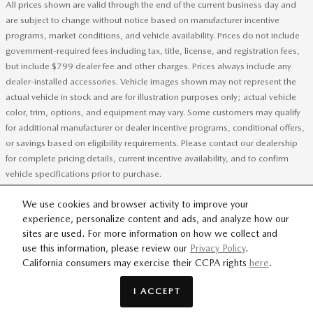
All prices shown are valid through the end of the current business day and
are subject to change without notice based on manufacturer incentive
programs, market conditions, and vehicle availability. Prices do not include
government-required fees including tax, title, license, and registration fees,
but include $799 dealer fee and other charges. Prices always include any
dealer-installed accessories. Vehicle images shown may not represent the
actual vehicle in stock and are for illustration purposes only; actual vehicle
color, trim, options, and equipment may vary. Some customers may qualify
for additional manufacturer or dealer incentive programs, conditional offers,
or savings based on eligibility requirements. Please contact our dealership
for complete pricing details, current incentive availability, and to confirm
vehicle specifications prior to purchase.
We use cookies and browser activity to improve your
experience, personalize content and ads, and analyze how our
SITEMAP
PRIVACY
sites are used. For more information on how we collect and
use this information, please review our
Privacy Policy
.
California consumers may exercise their CCPA rights
here
.
Flow Mazda of Greensboro's Price
GET TODAY'S PRICE
$34,198
Details
I ACCEPT
We're here to help
434-951-6161