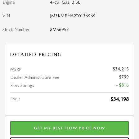
Engine
4-cyl, Gas, 2.5L
VIN
JM3KMBHA2T0136969
Stock Number
8M56957
DETAILED PRICING
$34,215
MSRP
$799
Dealer Administrative Fee
- $816
Flow Savings
Price
$34,198
GET MY BEST FLOW PRICE NOW