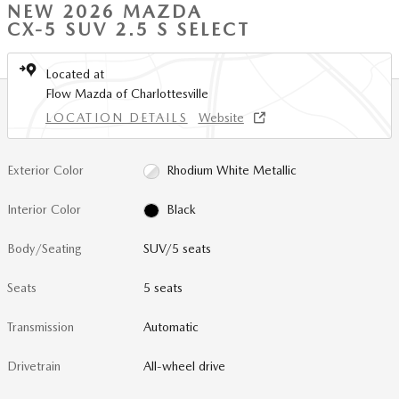
NEW 2026 MAZDA
CX-5 SUV 2.5 S SELECT
Located at
Flow Mazda of Charlottesville
LOCATION DETAILS
Website
Exterior Color
Rhodium White Metallic
Interior Color
Black
Body/Seating
SUV/5 seats
Seats
5 seats
Transmission
Automatic
Drivetrain
All-wheel drive