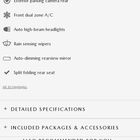
Exterior parking camera rear
Front dual zone A/C
Auto high-beam headlights
Rain sensing wipers
Auto-dimming rearview mirror
Split folding rear seat
All 20 Highlights
DETAILED SPECIFICATIONS
INCLUDED PACKAGES & ACCESSORIES