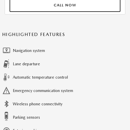
CALL NOW
HIGHLIGHTED FEATURES
Navigation system
Lane departure
Automatic temperature control
Emergency communication system
Wireless phone connectivity
Parking sensors