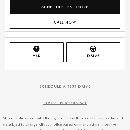
SCHEDULE TEST DRIVE
CALL NOW
ASK
DRIVE
SCHEDULE A TEST DRIVE
TRADE-IN APPRAISAL
All prices shown are valid through the end of the current business day and
are subject to change without notice based on manufacturer incentive