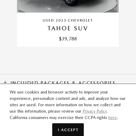
USED 2023 CHEVROLET
TAHOE SUV
$39,788
INCLUDED PACKAGES & ACCESSORIES
We use cookies and browser activity to improve your
experience, personalize content and ads, and analyze how our
SITEMAP
PRIVACY
sites are used. For more information on how we collect and
use this information, please review our
Privacy Policy
.
California consumers may exercise their CCPA rights
here
.
Flow Mazda of Greensboro's Price
SCHEDULE TEST DRIVE
$57,199
Details
I ACCEPT