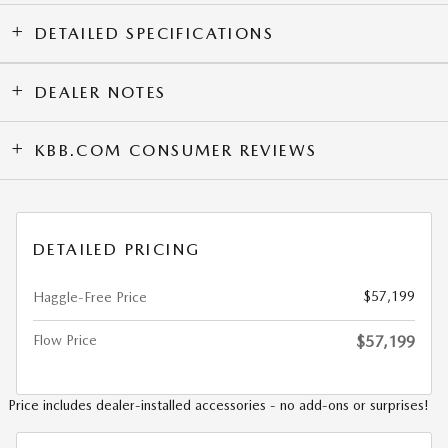
DETAILED SPECIFICATIONS
DEALER NOTES
KBB.COM CONSUMER REVIEWS
DETAILED PRICING
$57,199
Haggle-Free Price
Flow Price
$57,199
Price includes dealer-installed accessories - no add-ons or surprises!