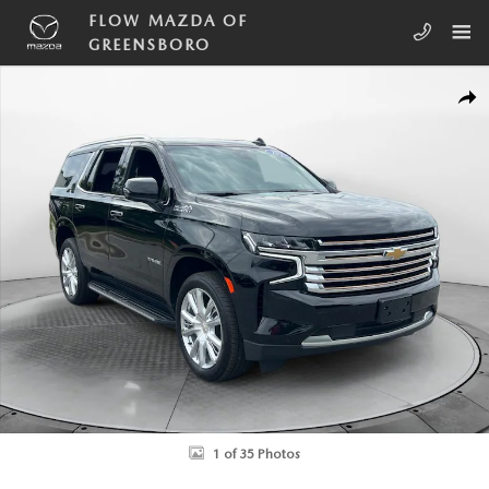
Skip to main content
FLOW MAZDA OF
GREENSBORO
Used 2023 Chevrolet Tahoe High Country SUV Photo 1 of 35
SHA
1 of 35 Photos