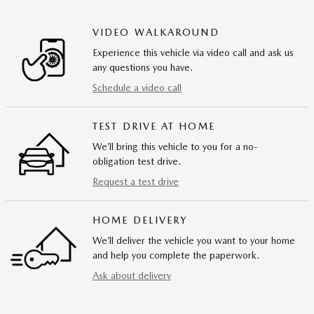
VIDEO WALKAROUND
Experience this vehicle via video call and ask us
any questions you have.
Schedule a video call
TEST DRIVE AT HOME
We’ll bring this vehicle to you for a no-
obligation test drive.
Request a test drive
HOME DELIVERY
We’ll deliver the vehicle you want to your home
and help you complete the paperwork.
Ask about delivery