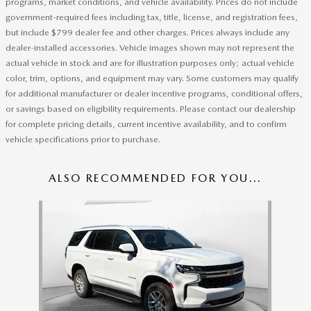
programs, market conditions, and vehicle availability. Prices do not include
government-required fees including tax, title, license, and registration fees,
but include $799 dealer fee and other charges. Prices always include any
dealer-installed accessories. Vehicle images shown may not represent the
actual vehicle in stock and are for illustration purposes only; actual vehicle
color, trim, options, and equipment may vary. Some customers may qualify
for additional manufacturer or dealer incentive programs, conditional offers,
or savings based on eligibility requirements. Please contact our dealership
for complete pricing details, current incentive availability, and to confirm
vehicle specifications prior to purchase.
ALSO RECOMMENDED FOR YOU...
Slide 1 of 1