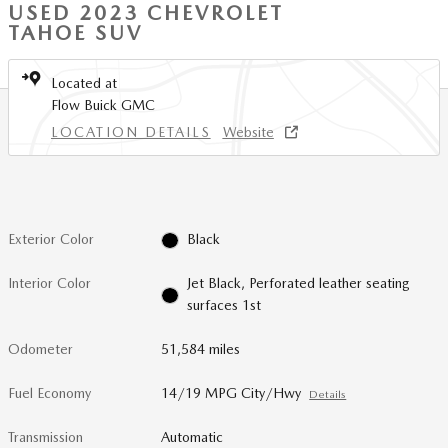
USED 2023 CHEVROLET
TAHOE SUV
Located at
Flow Buick GMC
LOCATION DETAILS
Website
Exterior Color
Black
Interior Color
Jet Black, Perforated leather seating
surfaces 1st
Odometer
51,584 miles
Fuel Economy
14/19 MPG City/Hwy
Details
Transmission
Automatic