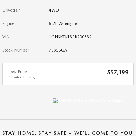
Drivetrain
4WD
Engine
6.2L V8 engine
VIN
1GNSKTKL3PR200332
Stock Number
75956GA
Flow Price
$57,199
Detailed Pricing
STAY HOME, STAY SAFE – WE’LL COME TO YOU