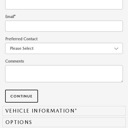
Email
*
Preferred Contact
Comments
CONTINUE
VEHICLE INFORMATION
*
OPTIONS