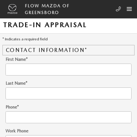
Skip to main content
FLOW MAZDA OF
GREENSBORO
TRADE-IN APPRAISAL
* Indicates a required field
CONTACT INFORMATION
*
First Name
*
Last Name
*
Phone
*
Work Phone