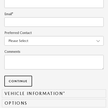
Email
*
Preferred Contact
Comments
CONTINUE
VEHICLE INFORMATION
*
OPTIONS