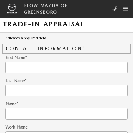
Skip to main content
FLOW MAZDA OF
GREENSBORO
TRADE-IN APPRAISAL
* Indicates a required field
CONTACT INFORMATION
*
First Name
*
Last Name
*
Phone
*
Work Phone