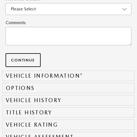
Comments
CONTINUE
VEHICLE INFORMATION
*
OPTIONS
VEHICLE HISTORY
TITLE HISTORY
VEHICLE RATING
VEHICLE ASSESSMENT