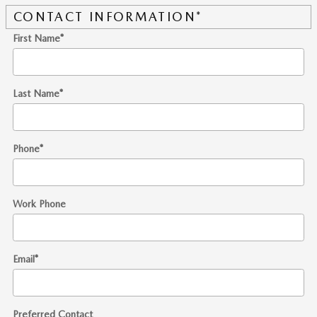
CONTACT INFORMATION
*
First Name
*
Last Name
*
Phone
*
Work Phone
Email
*
Preferred Contact