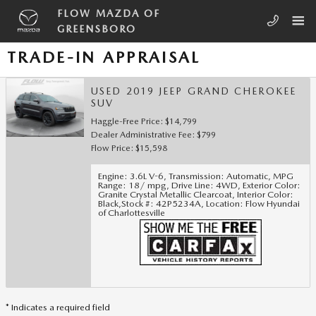
Skip to main content
FLOW MAZDA OF
GREENSBORO
TRADE-IN APPRAISAL
USED 2019 JEEP GRAND CHEROKEE
SUV
Haggle-Free Price: $14,799
Dealer Administrative Fee: $799
Flow Price: $15,598
Engine: 3.6L V-6
,
Transmission: Automatic
,
MPG
Range: 18/ mpg
,
Drive Line: 4WD
,
Exterior Color:
Granite Crystal Metallic Clearcoat
,
Interior Color:
Black
,
Stock #: 42P5234A
,
Location: Flow Hyundai
of Charlottesville
* Indicates a required field