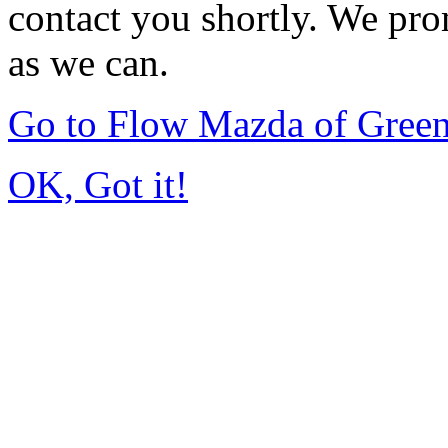
contact you shortly. We pro
as we can.
Go to Flow Mazda of Gree
OK, Got it!