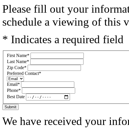
Please fill out your inform
schedule a viewing of this v
* Indicates a required field
First Name
*
Last Name
*
Zip Code
*
Preferred Contact
*
Email
*
Phone
*
Best Date
Submit
We have received your infor