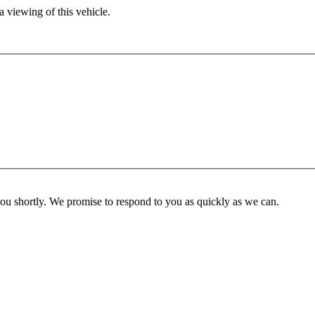
 viewing of this vehicle.
you shortly. We promise to respond to you as quickly as we can.