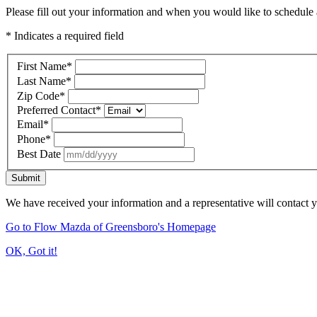
Please fill out your information and when you would like to schedule a
* Indicates a required field
First Name
*
Last Name
*
Zip Code
*
Preferred Contact
*
Email
*
Phone
*
Best Date
Submit
We have received your information and a representative will contact 
Go to Flow Mazda of Greensboro's Homepage
OK, Got it!