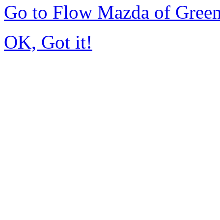
Go to Flow Mazda of Gree
OK, Got it!