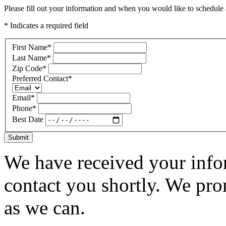
Please fill out your information and when you would like to schedule a
* Indicates a required field
First Name
*
Last Name
*
Zip Code
*
Preferred Contact
*
Email
*
Phone
*
Best Date
Submit
We have received your infor
contact you shortly. We pro
as we can.