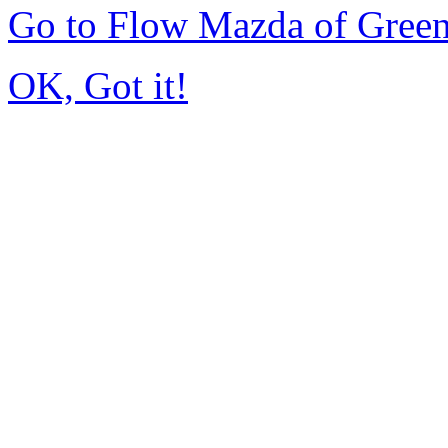
Go to Flow Mazda of Gree
OK, Got it!