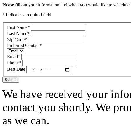
Please fill out your information and when you would like to schedule a
* Indicates a required field
First Name
*
Last Name
*
Zip Code
*
Preferred Contact
*
Email
*
Phone
*
Best Date
Submit
We have received your infor
contact you shortly. We pro
as we can.