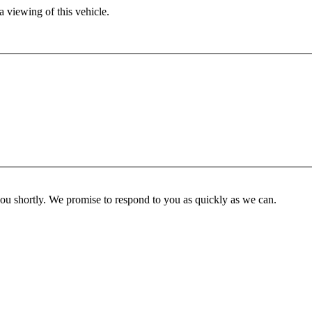
 viewing of this vehicle.
you shortly. We promise to respond to you as quickly as we can.