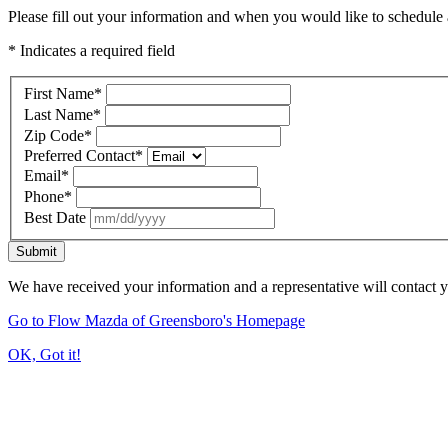
Please fill out your information and when you would like to schedule a
* Indicates a required field
First Name
*
Last Name
*
Zip Code
*
Preferred Contact
*
Email
*
Phone
*
Best Date
Submit
We have received your information and a representative will contact 
Go to Flow Mazda of Greensboro's Homepage
OK, Got it!