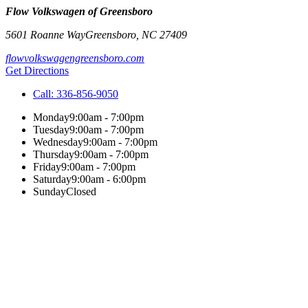
Flow Volkswagen of Greensboro
5601 Roanne Way
Greensboro
,
NC
27409
flowvolkswagengreensboro.com
Get Directions
Call:
336-856-9050
Monday
9:00am - 7:00pm
Tuesday
9:00am - 7:00pm
Wednesday
9:00am - 7:00pm
Thursday
9:00am - 7:00pm
Friday
9:00am - 7:00pm
Saturday
9:00am - 6:00pm
Sunday
Closed