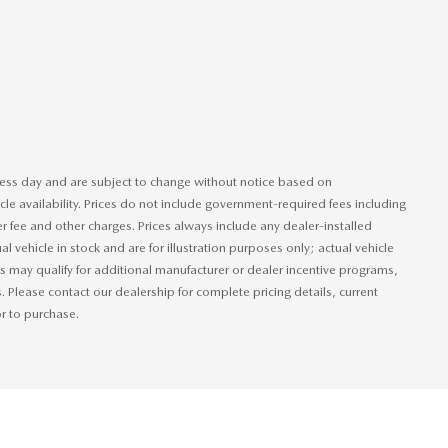
iness day and are subject to change without notice based on
le availability. Prices do not include government-required fees including
ler fee and other charges. Prices always include any dealer-installed
 vehicle in stock and are for illustration purposes only; actual vehicle
 may qualify for additional manufacturer or dealer incentive programs,
s. Please contact our dealership for complete pricing details, current
or to purchase.