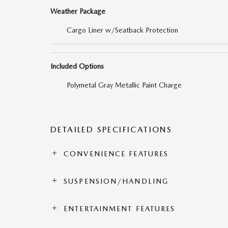
Weather Package
Cargo Liner w/Seatback Protection
Included Options
Polymetal Gray Metallic Paint Charge
DETAILED SPECIFICATIONS
CONVENIENCE FEATURES
SUSPENSION/HANDLING
ENTERTAINMENT FEATURES