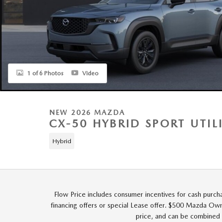
1 of 6 Photos
Video
NEW 2026 MAZDA
CX-50 HYBRID SPORT UTIL
Hybrid
Flow Price includes consumer incentives for cash purch
financing offers or special Lease offer. $500 Mazda Owne
price, and can be combined 