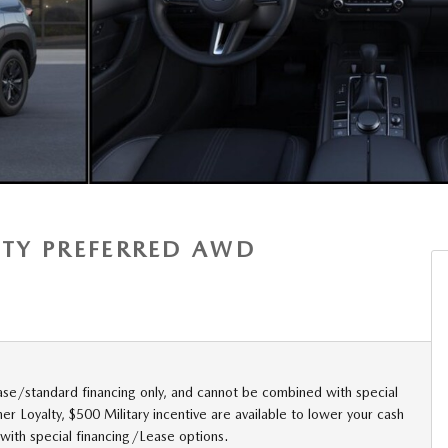
ITY PREFERRED AWD
ase/standard financing only, and cannot be combined with special
r Loyalty, $500 Military incentive are available to lower your cash
with special financing/Lease options.