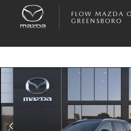
Skip to main content
FLOW MAZDA 
GREENSBORO
New 2026 Mazda CX-50 Hybrid Preferred AWD Sport Utility Photo 1 of