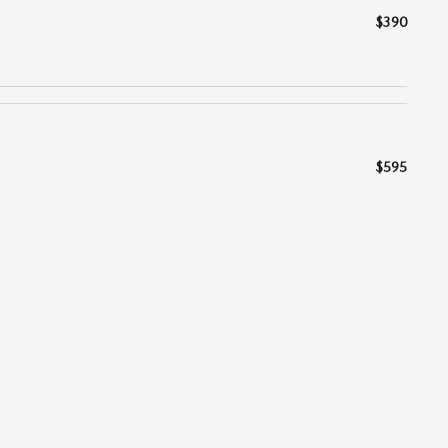
$390
$595