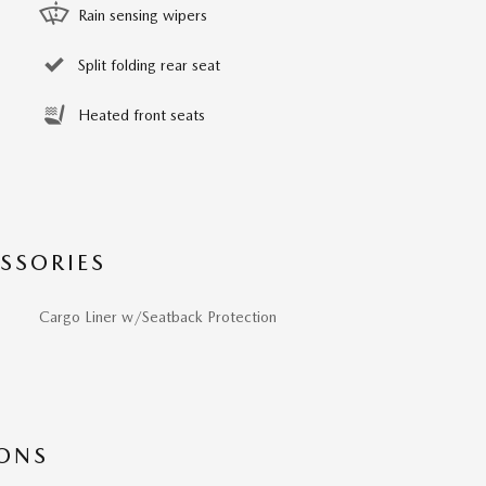
Rain sensing wipers
Split folding rear seat
Heated front seats
SSORIES
Cargo Liner w/Seatback Protection
IONS