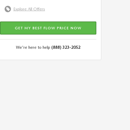
Explore All Offers
GET MY BEST FLOW PRICE NOW
We're here to help
(888) 323-2052