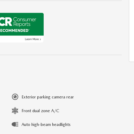
Exterior parking camera rear
Front dual zone A/C
Auto high-beam headlights