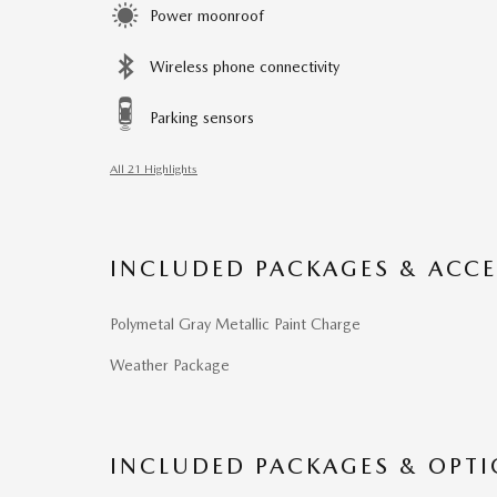
Power moonroof
Wireless phone connectivity
Parking sensors
All 21 Highlights
INCLUDED PACKAGES & ACCE
Polymetal Gray Metallic Paint Charge
Weather Package
INCLUDED PACKAGES & OPT