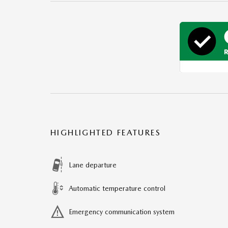
HIGHLIGHTED FEATURES
Lane departure
Automatic temperature control
Emergency communication system