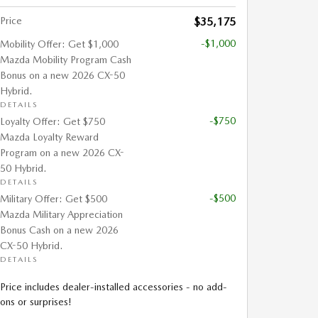
Price
$35,175
-$1,000
Mobility Offer: Get $1,000
Mazda Mobility Program Cash
Bonus on a new 2026 CX-50
Hybrid.
DETAILS
-$750
Loyalty Offer: Get $750
Mazda Loyalty Reward
Program on a new 2026 CX-
50 Hybrid.
DETAILS
-$500
Military Offer: Get $500
Mazda Military Appreciation
Bonus Cash on a new 2026
CX-50 Hybrid.
DETAILS
Price includes dealer-installed accessories - no add-
ons or surprises!