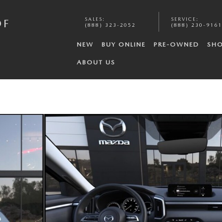
SALES
:
SERVICE
:
OF
(888) 323-2052
(888) 230-9161
NEW
BUY ONLINE
PRE-OWNED
SHO
ABOUT US
 6