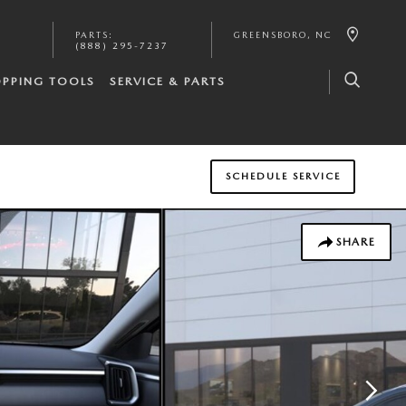
PARTS
:
GREENSBORO
,
NC
(888) 295-7237
PPING TOOLS
SERVICE & PARTS
SCHEDULE SERVICE
SHARE