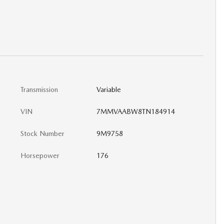
Transmission
Variable
VIN
7MMVAABW8TN184914
Stock Number
9M9758
Horsepower
176