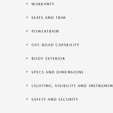
WARRANTY
SEATS AND TRIM
POWERTRAIN
OFF-ROAD CAPABILITY
BODY EXTERIOR
SPECS AND DIMENSIONS
LIGHTING, VISIBILITY AND INSTRUME
SAFETY AND SECURITY