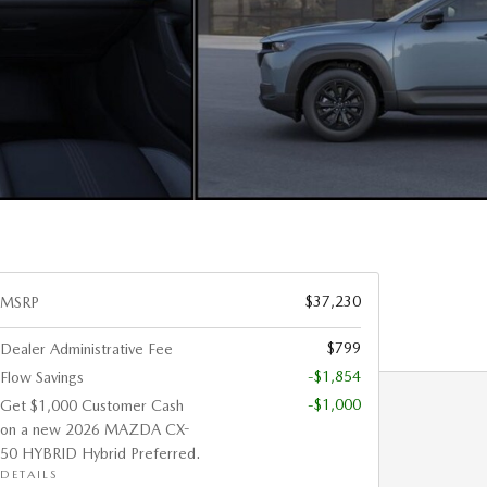
$37,230
MSRP
$799
Dealer Administrative Fee
-$1,854
Flow Savings
-$1,000
Get $1,000 Customer Cash
on a new 2026 MAZDA CX-
50 HYBRID Hybrid Preferred.
DETAILS