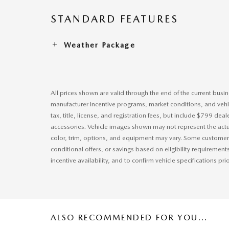
STANDARD FEATURES
Weather Package
All prices shown are valid through the end of the current bus
manufacturer incentive programs, market conditions, and vehic
tax, title, license, and registration fees, but include $799 dea
accessories. Vehicle images shown may not represent the actual
color, trim, options, and equipment may vary. Some customers
conditional offers, or savings based on eligibility requirement
incentive availability, and to confirm vehicle specifications pri
ALSO RECOMMENDED FOR YOU...