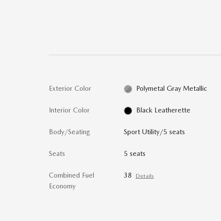
Exterior Color
Polymetal Gray Metallic
Interior Color
Black Leatherette
Body/Seating
Sport Utility/5 seats
Seats
5 seats
Combined Fuel
38
Details
Economy